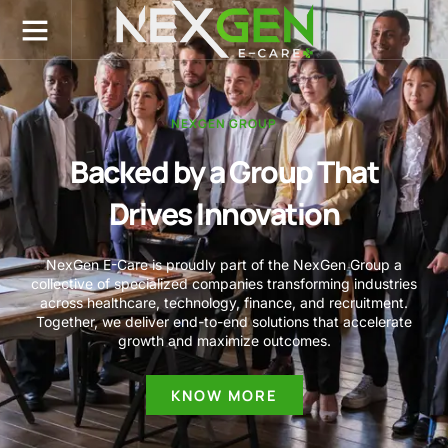
Menu
NexGen E-Care
Dental Services
Medical Services
Contact Us
NEXGEN GROUP
Backed by a Group That
Drives Innovation
NexGen E-Care is proudly part of the NexGen Group a
collective of specialized companies transforming industries
across healthcare, technology, finance, and recruitment.
Together, we deliver end-to-end solutions that accelerate
growth and maximize outcomes.
KNOW MORE