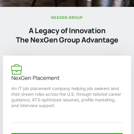
NEXGEN GROUP
A Legacy of Innovation
The NexGen Group Advantage
NexGen Placement
An IT job placement company helping job seekers land
their dream roles across the U.S. through tailored career
guidance, ATS-optimized resumes, profile marketing,
and interview support.