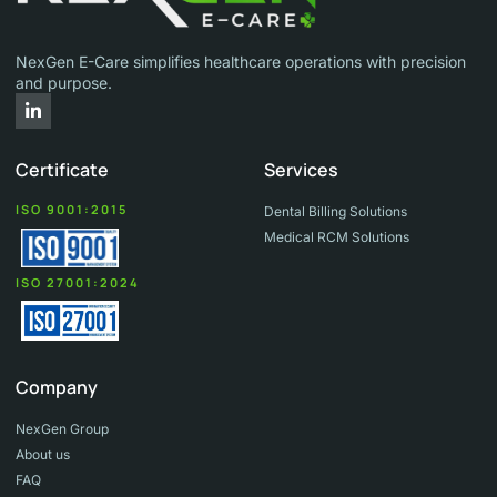
NexGen E-Care simplifies healthcare operations with precision
and purpose.
L
i
n
k
Certificate
Services
e
d
i
ISO 9001:2015
Dental Billing Solutions
n
Medical RCM Solutions
-
i
n
ISO 27001:2024
Company
NexGen Group
About us
FAQ