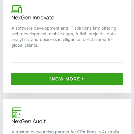
NexGen Innovate
A software development and IT solutions firm offering
web development, mobile apps, AI/ML projects, data
analytics, and business intelligence tools tailored for
global clients.
KNOW MORE
NexGen Audit
A trusted outsourcing partner for CPA firms in Australia