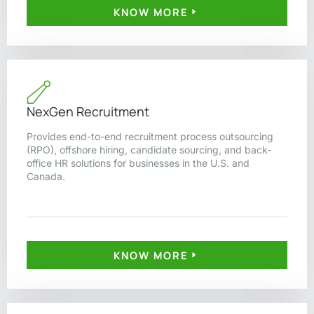
KNOW MORE
NexGen Recruitment
Provides end-to-end recruitment process outsourcing
(RPO), offshore hiring, candidate sourcing, and back-
office HR solutions for businesses in the U.S. and
Canada.
KNOW MORE