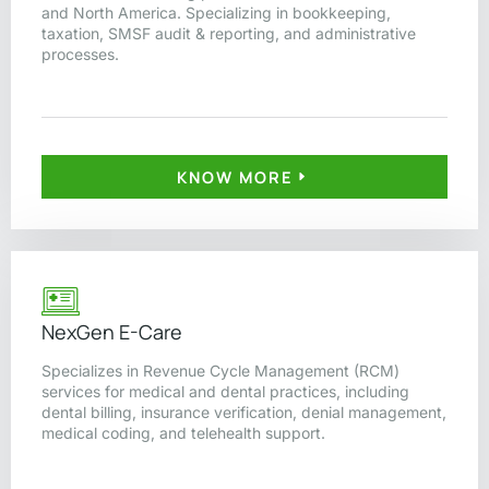
and North America. Specializing in bookkeeping,
taxation, SMSF audit & reporting, and administrative
processes.
KNOW MORE
NexGen E-Care
Specializes in Revenue Cycle Management (RCM)
services for medical and dental practices, including
dental billing, insurance verification, denial management,
medical coding, and telehealth support.