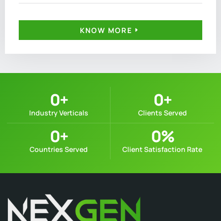
KNOW MORE
0
+
0
+
Industry Verticals
Clients Served
0
+
0
%
Countries Served
Client Satisfaction Rate